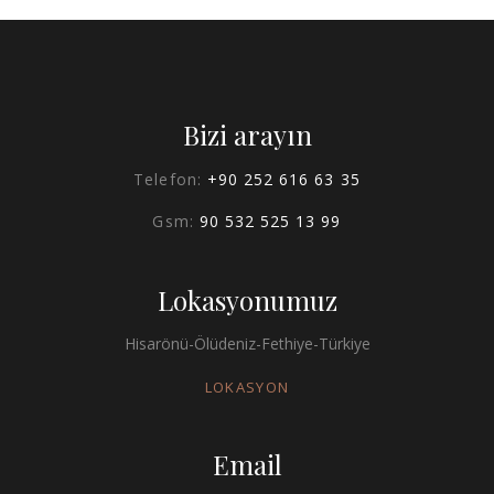
Bizi arayın
Telefon:
+90 252 616 63 35
Gsm:
90 532 525 13 99
Lokasyonumuz
Hisarönü-Ölüdeniz-Fethiye-Türkiye
LOKASYON
Email