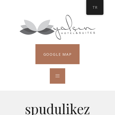
TR
GOOGLE MAP
spudulikez