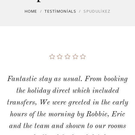
HOME
/
TESTIMONIALS
/
SPUDULIKEZ
Fantastic stay as usual. From booking
the holiday direct which included
transfers, We were greeted in the early
hours of the morning by Robbie, Eric
and the team and shown to our rooms