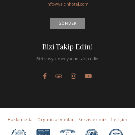
info@yalcinhotel.com
GÖNDER
Bizi Takip Edin!
Bizi sosyal medyadan takip edin.
Hakkımızda
Organizasyonlar
Servislerimiz
İletişim