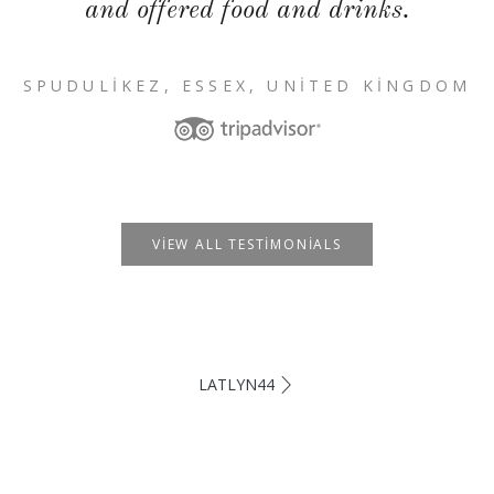
and offered food and drinks.
SPUDULIKEZ, ESSEX, UNITED KINGDOM
VIEW ALL TESTIMONIALS
LATLYN44