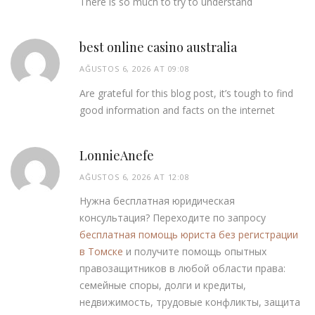
There is so much to try to understand
best online casino australia
AĞUSTOS 6, 2026 AT 09:08
Are grateful for this blog post, it’s tough to find
good information and facts on the internet
LonnieAnefe
AĞUSTOS 6, 2026 AT 12:08
Нужна бесплатная юридическая
консультация? Переходите по запросу
бесплатная помощь юриста без регистрации
в Томске
и получите помощь опытных
правозащитников в любой области права:
семейные споры, долги и кредиты,
недвижимость, трудовые конфликты, защита