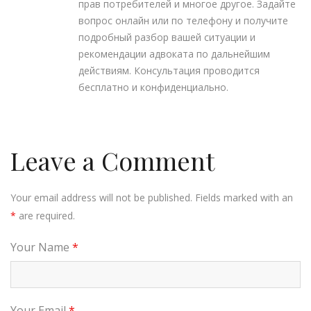
прав потребителей и многое другое. Задайте
вопрос онлайн или по телефону и получите
подробный разбор вашей ситуации и
рекомендации адвоката по дальнейшим
действиям. Консультация проводится
бесплатно и конфиденциально.
Leave a Comment
Your email address will not be published. Fields marked with an
*
are required.
Your Name
*
Your Email
*