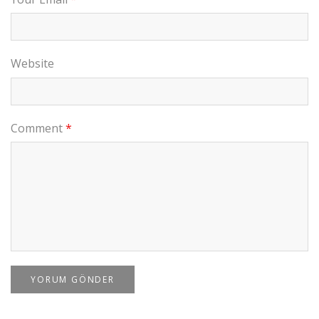
Website
Comment
*
YORUM GÖNDER