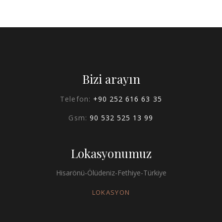
Bizi arayın
Telefon:
+90 252 616 63 35
Gsm:
90 532 525 13 99
Lokasyonumuz
Hisarönü-Ölüdeniz-Fethiye-Türkiye
LOKASYON