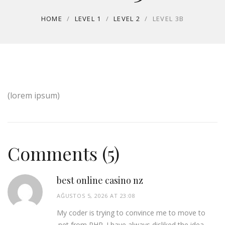
HOME
/
LEVEL 1
/
LEVEL 2
/
LEVEL 3B
(lorem ipsum)
Comments (5)
best online casino nz
AĞUSTOS 5, 2026 AT 23:08
My coder is trying to convince me to move to
.net from PHP. I have always disliked the idea