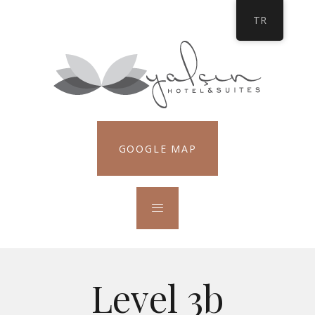
TR
GOOGLE MAP
Level 3b