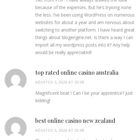
because of the expenses. But he’s tryiong none
the less. I’ve been using WordPress on numerous
websites for about a year and am nervous about
switching to another platform. I have heard great
things about blogengine.net. Is there a way I can
import all my wordpress posts into it? Any help
would be really appreciated!
top rated online casino australia
AĞUSTOS 5, 2026 AT 23:08
Magnificent beat ! Can I be your apprentice? Just
kidding!
best online casino new zealand
AĞUSTOS 5, 2026 AT 23:08