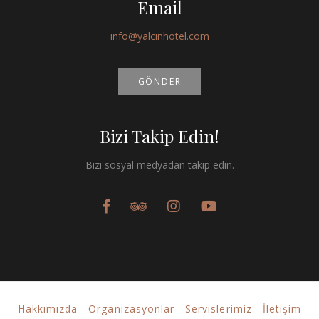
Email
info@yalcinhotel.com
GÖNDER
Bizi Takip Edin!
Bizi sosyal medyadan takip edin.
Hakkımızda
Organizasyonlar
Servislerimiz
İletişim