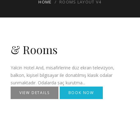
HOME
/
ROOMS LAYOUT V4
& Rooms
Yalcin Hotel And, misafirlerine düz ekran televizyon,
balkon, kişisel bilgisayar ile donatılmış klasik odalar
sunmaktadır. Odalarda saç kurutma...
VIEW DETAILS
BOOK NOW