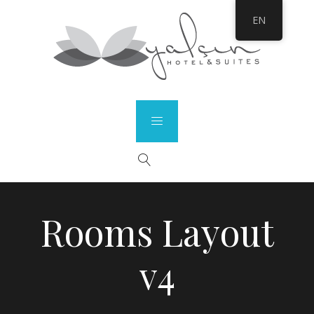
EN
Rooms Layout
v4