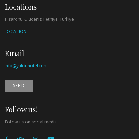
Locations
Hisarönü-Ölüdeniz-Fethiye-Türkiye
LOCATION
Email
info@yalcinhotel.com
SEND
Follow us!
Follow us on social media.