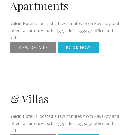
Apartments
Yalcin Hotel is located a few minutes from Kayakoy and
offers a currency exchange, a left-luggage office and a
safe.
VIEW DETAILS
BOOK NOW
& Villas
Yalcin Hotel is located a few minutes from Kayakoy and
offers a currency exchange, a left-luggage office and a
safe.