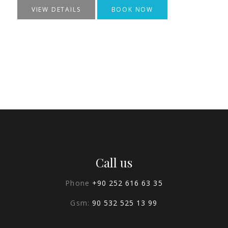
VIEW DETAILS
BOOK NOW
Call us
Phone
+90 252 616 63 35
Gsm:
90 532 525 13 99