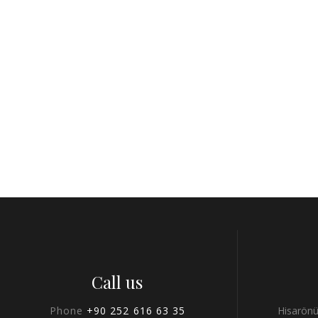
Call us
Phone
+90 252 616 63 35
Hisarönü