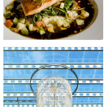
Sunt in Culpa
RESTAURANTS