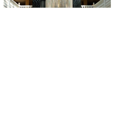
Fugiat Nulla Pariatur
ROOMS