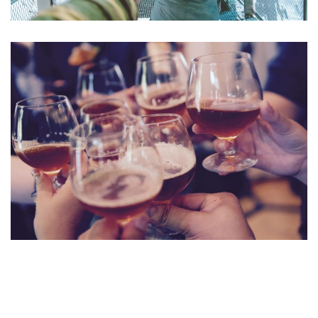
Aute Irure Dolor
ACTIVITIES
VIDEO
Fugiat Nulla Pariatur
MEETINGS & EVENTS