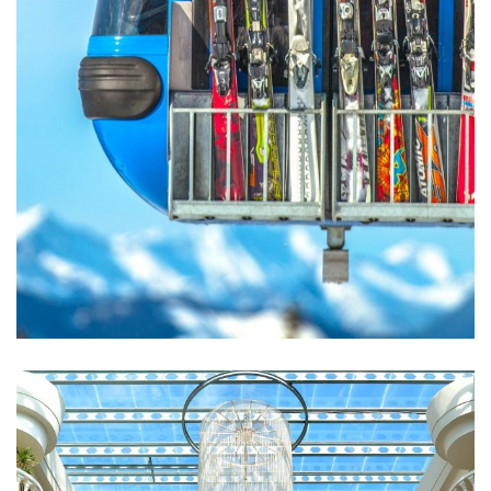
Excepteur Sint Occaecat
ACTIVITIES