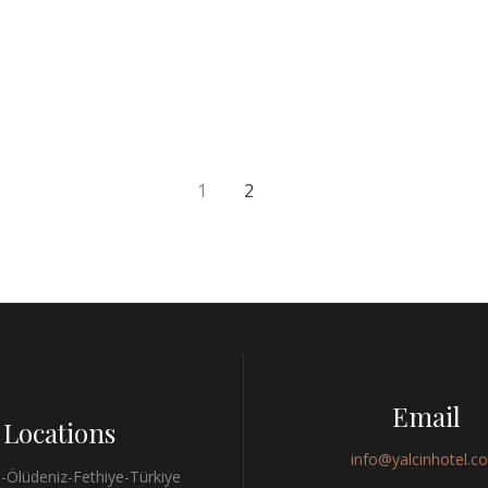
1
2
Email
Locations
info@yalcinhotel.c
-Ölüdeniz-Fethiye-Türkiye