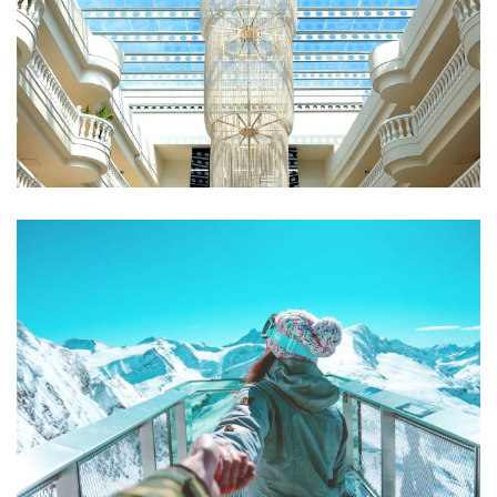
Qui Officia Deserunt
RESTAURANTS