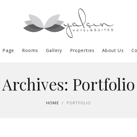
 Page
Rooms
Gallery
Properties
About Us
Co
Archives:
Portfolio
HOME
/
PORTFOLIO