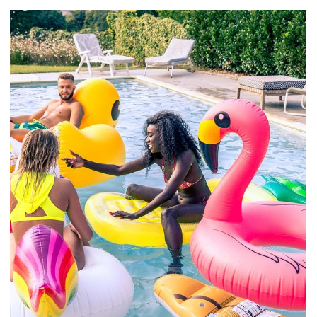
Mollit Anim Id
SPA & FITNESS