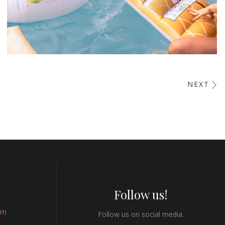
Esse Cillum Dolore
NEXT
BARS & LOUNGE
POOLS & BEACH
Follow us!
om
Follow us on social media.