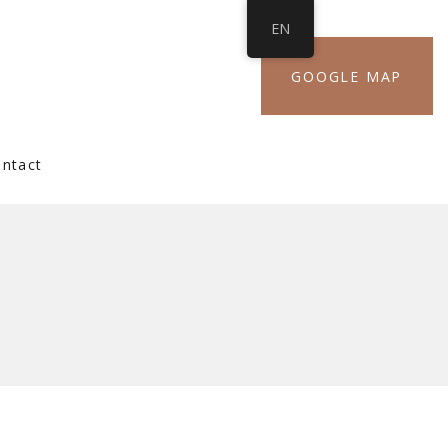
EN
GOOGLE MAP
ntact