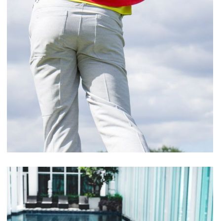
Cupidatat Non Proident
ACTIVITIES