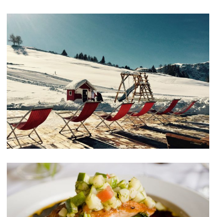
Aliquam Erat Volutpat
MEETINGS & EVENTS